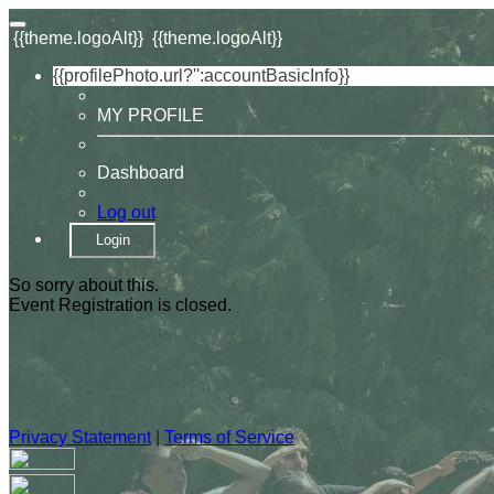
{{theme.logoAlt}}
{{theme.logoAlt}}
{{profilePhoto.url?'':accountBasicInfo}}
MY PROFILE
Dashboard
Log out
Login
So sorry about this.
Event Registration is closed.
Privacy Statement
|
Terms of Service