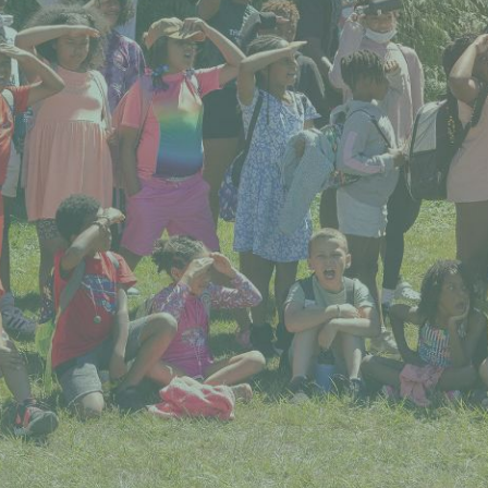
 our system, you should receive a recovery information email sho
ount associated with the submitted email address.
 send you a link to recover your login information.