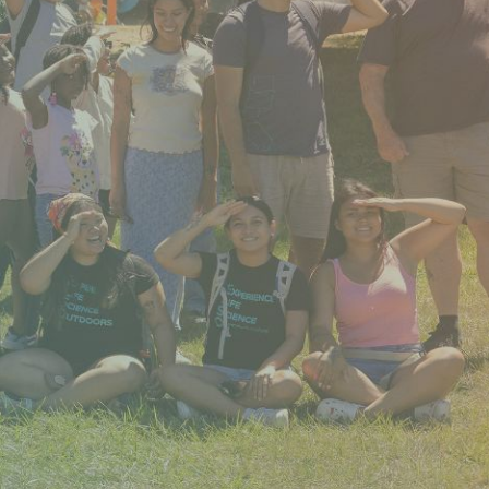
rtly. If you do not receive an email, please check your spam