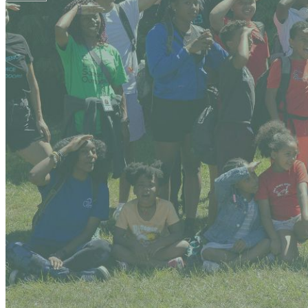
Your email has been submitted. If that email address exists in
folder. If you still don't receive an email, then there is no acc
Log in to your existing account
{{errMsg}}
Login Name:
Password:
Log In
Or sign in with
Forgot your password?
Enter the e-mail address associated with your account and we'll
Email:
Please enter a valid email address
Recover Account