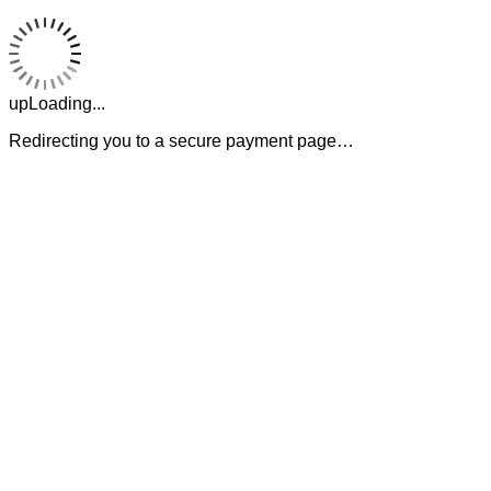
upLoading...
Redirecting you to a secure payment page…